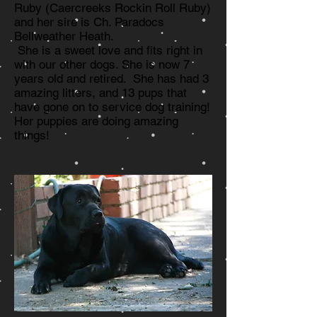
Ruby (Caercreeks Rockin Roll Ruby)
and her sire is Ch. Paradocs
Bellweather Heath.
She is a sweet love and fits right in
with our other dogs. She is now 7
years old and retired. She has had 3
amazing litters, and 13 pups that
have gone on to service dog training!
Her puppies are doing amazing
things!