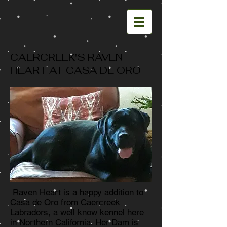
CAERCREEK'S RAVEN
HEART AT CASA DE ORO
Raven Heart is a happy addition to
Casa de Oro from Caercreek
Labradors, a well know kennel here
in Northern California. Her Dam is