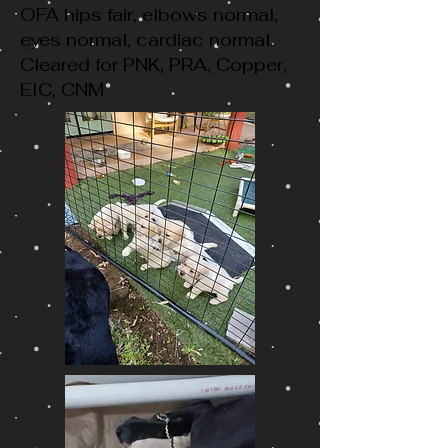
OFA hips fair, elbows normal,
eyes normal, cardiac normal.
Cleared for PNK, PRA, Copper,
EIC, CNM