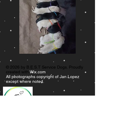
© 2026 by B.E.S.T Service Dogs. Proudly
created with
Wix.com
All photographs copyright of Jan Lopez
except where noted.
B.E.S.T.
Service Dogs