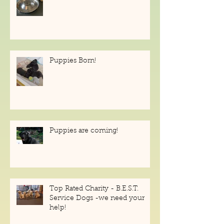
Puppies Available!
Puppies Born!
Puppies are coming!
Top Rated Charity - B.E.S.T.
Service Dogs -we need your