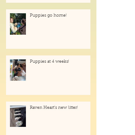
help!
Puppies go home!
Puppies at 4 weeks!
Raven Heart's new litter!