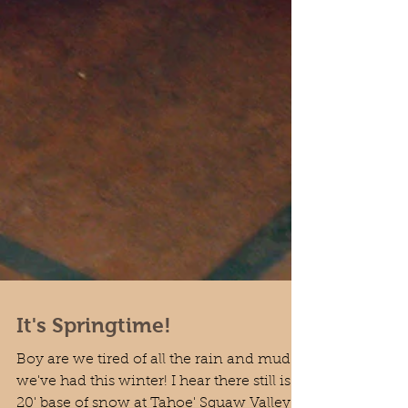
It's Springtime!
Boy are we tired of all the rain and mud