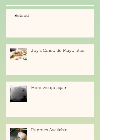
Posts
Retired
Joy's Cinco de Mayo litter!
Here we go again