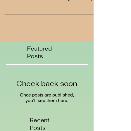
we've had this winter! I hear there still is a
20' base of snow at Tahoe' Squaw Valley!
Down...
Featured
Posts
Check back soon
Once posts are published,
you’ll see them here.
Recent