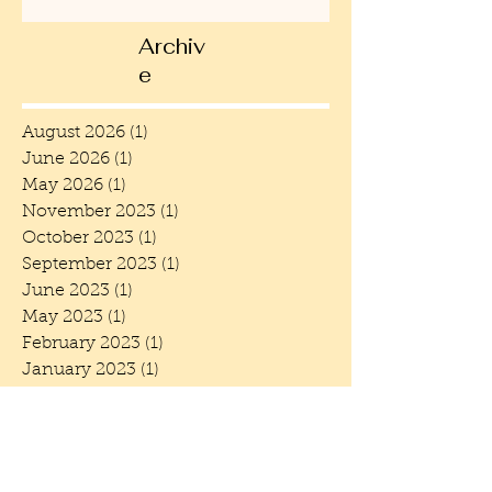
Archiv
e
August 2026
(1)
1 post
June 2026
(1)
1 post
May 2026
(1)
1 post
November 2023
(1)
1 post
October 2023
(1)
1 post
September 2023
(1)
1 post
June 2023
(1)
1 post
May 2023
(1)
1 post
February 2023
(1)
1 post
January 2023
(1)
1 post
December 2022
(1)
1 post
October 2022
(1)
1 post
June 2022
(3)
3 posts