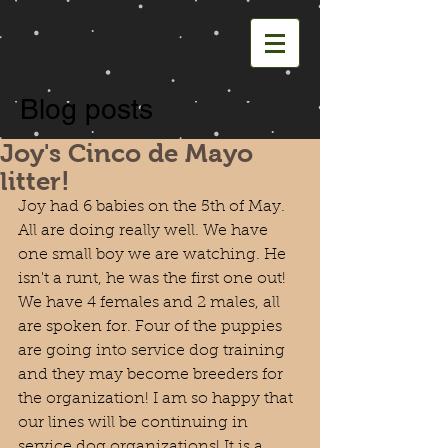
Blog posts
Joy's Cinco de Mayo
litter!
Joy had 6 babies on the 5th of May. 
All are doing really well. We have 
one small boy we are watching. He 
isn't a runt, he was the first one out! 
We have 4 females and 2 males, all 
are spoken for. Four of the puppies 
are going into service dog training 
and they may become breeders for 
the organization! I am so happy that 
our lines will be continuing in 
service dog organizations! It is a 