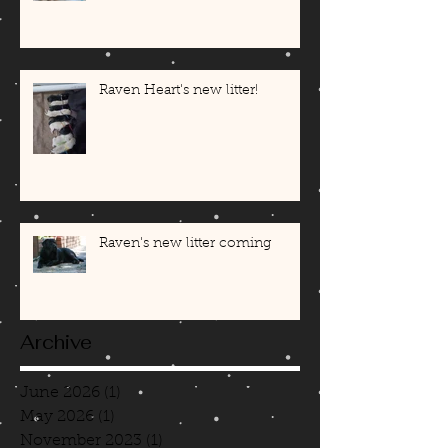
Raven Heart's new litter!
Raven's new litter coming
Archive
June 2026
(1)
1 post
May 2026
(1)
1 post
November 2023
(1)
1 post