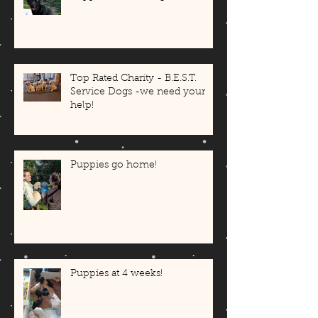
Top Rated Charity - B.E.S.T.
Service Dogs -we need your
help!
Puppies go home!
Puppies at 4 weeks!