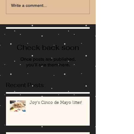
Write a comment...
Check back soon
Once posts are published,
you’ll see them here.
Recent Posts
Joy's Cinco de Mayo litter!