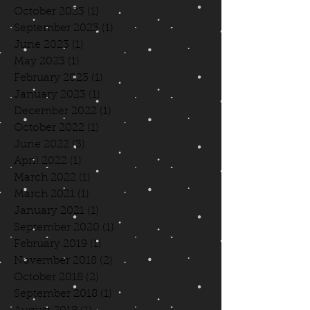
October 2023
(1)
1 post
September 2023
(1)
1 post
June 2023
(1)
1 post
May 2023
(1)
1 post
February 2023
(1)
1 post
January 2023
(1)
1 post
December 2022
(1)
1 post
October 2022
(1)
1 post
June 2022
(3)
3 posts
April 2022
(1)
1 post
March 2022
(1)
1 post
March 2021
(1)
1 post
January 2021
(1)
1 post
September 2020
(1)
1 post
February 2019
(1)
1 post
November 2018
(2)
2 posts
October 2018
(2)
2 posts
September 2018
(1)
1 post