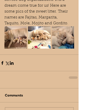
dream come true for us! Here are 
some pics of the sweet litter. Their 
names are Fajitas, Margarita, 
Taquito, Mole, Mojito and Gordito.
Comments