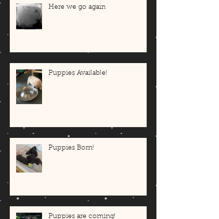
Here we go again
Puppies Available!
Puppies Born!
Puppies are coming!