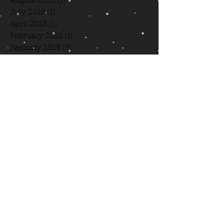
August 2018
(1)
1 post
July 2018
(1)
1 post
April 2018
(1)
1 post
February 2018
(1)
1 post
January 2018
(3)
3 posts
August 2017
(1)
1 post
July 2017
(1)
1 post
June 2017
(1)
1 post
May 2017
(1)
1 post
April 2017
(1)
1 post
March 2017
(1)
1 post
October 2016
(4)
4 posts
April 2016
(2)
2 posts
March 2016
(4)
4 posts
February 2016
(3)
3 posts
January 2016
(6)
6 posts
December 2015
(3)
3 posts
Search By Tags