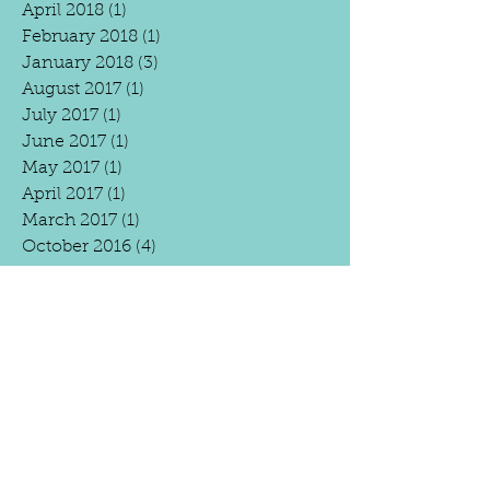
April 2018
(1)
1 post
February 2018
(1)
1 post
January 2018
(3)
3 posts
August 2017
(1)
1 post
July 2017
(1)
1 post
June 2017
(1)
1 post
May 2017
(1)
1 post
April 2017
(1)
1 post
March 2017
(1)
1 post
October 2016
(4)
4 posts
April 2016
(2)
2 posts
March 2016
(4)
4 posts
February 2016
(3)
3 posts
January 2016
(6)
6 posts
December 2015
(3)
3 posts
Search By
Tags