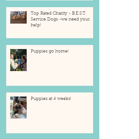
Top Rated Charity - B.E.S.T.
Service Dogs -we need your
help!
Puppies go home!
Puppies at 4 weeks!