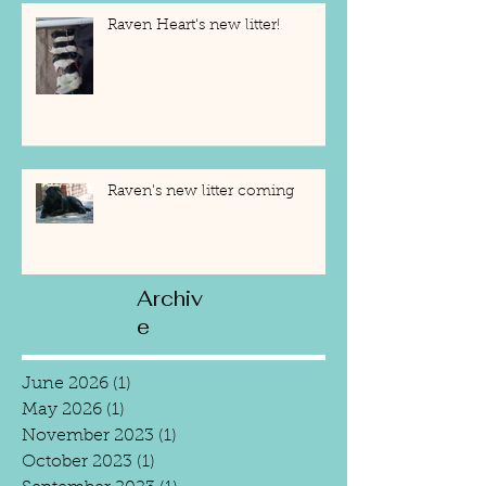
Raven Heart's new litter!
Raven's new litter coming
Archiv
e
June 2026
(1)
1 post
May 2026
(1)
1 post
November 2023
(1)
1 post
October 2023
(1)
1 post