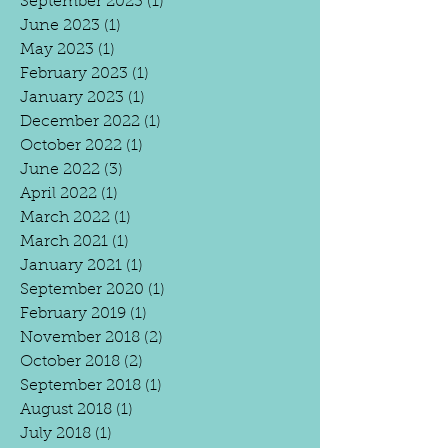
September 2023
(1)
1 post
June 2023
(1)
1 post
May 2023
(1)
1 post
February 2023
(1)
1 post
January 2023
(1)
1 post
December 2022
(1)
1 post
October 2022
(1)
1 post
June 2022
(3)
3 posts
April 2022
(1)
1 post
March 2022
(1)
1 post
March 2021
(1)
1 post
January 2021
(1)
1 post
September 2020
(1)
1 post
February 2019
(1)
1 post
November 2018
(2)
2 posts
October 2018
(2)
2 posts
September 2018
(1)
1 post
August 2018
(1)
1 post
July 2018
(1)
1 post