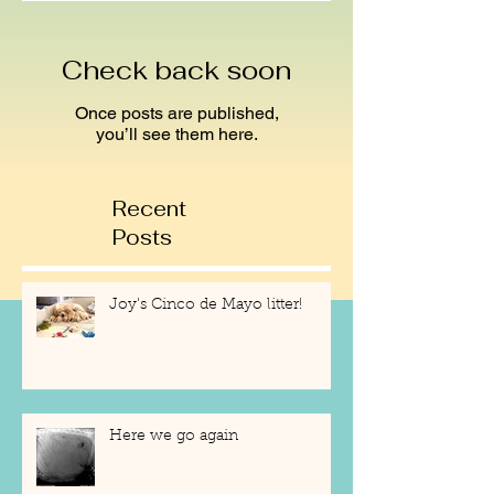
Check back soon
Once posts are published,
you’ll see them here.
Recent
Posts
Joy's Cinco de Mayo litter!
Here we go again