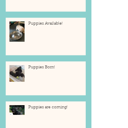
Puppies Available!
Puppies Born!
Puppies are coming!