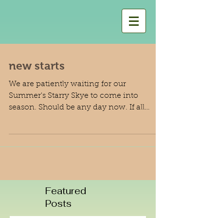
new starts
We are patiently waiting for our
Summer's Starry Skye to come into
season. Should be any day now. If all
works out we would be expecting...
Featured
Posts